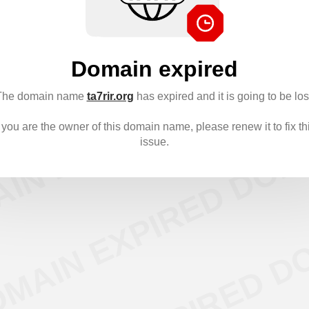
Domain expired
The domain name
ta7rir.org
has expired and it is going to be los
f you are the owner of this domain name, please renew it to fix th
issue.