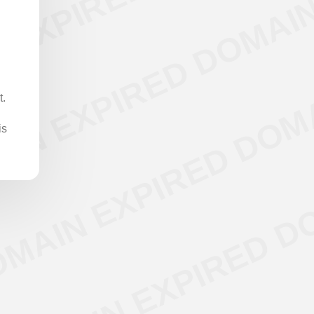
t.
is