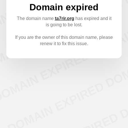
Domain expired
The domain name
ta7rir.org
has expired and it
is going to be lost.
If you are the owner of this domain name, please
renew it to fix this issue.