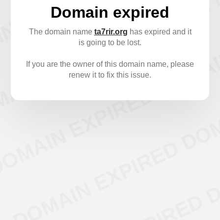
Domain expired
The domain name
ta7rir.org
has expired and it
is going to be lost.
If you are the owner of this domain name, please
renew it to fix this issue.