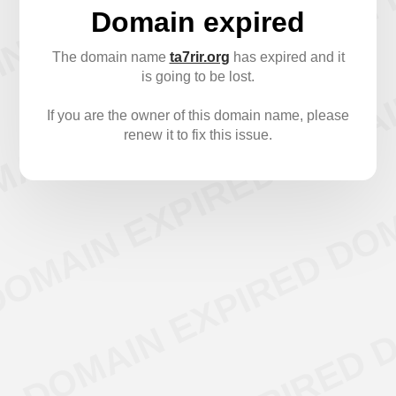
Domain expired
The domain name
ta7rir.org
has expired and it
is going to be lost.
If you are the owner of this domain name, please
renew it to fix this issue.